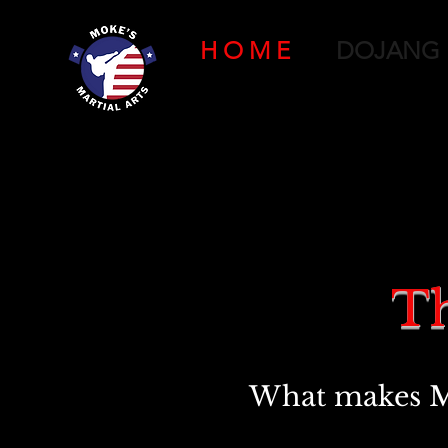
H O M E
DOJANG
Th
What makes Mok