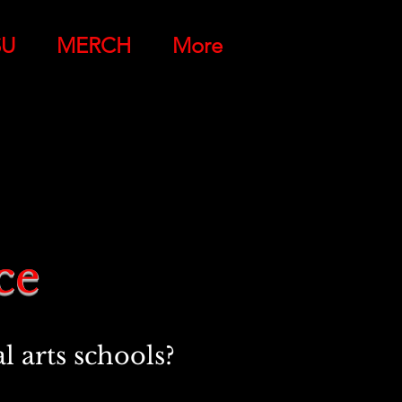
SU
MERCH
More
nce
 arts schools?