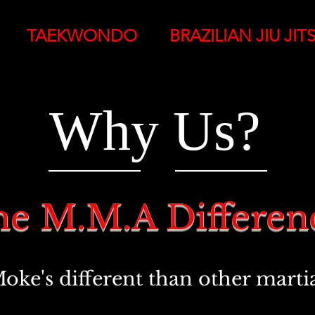
TAEKWONDO
BRAZILIAN JIU JIT
Why Us?
e M.M.A Differe
e's different than other martial