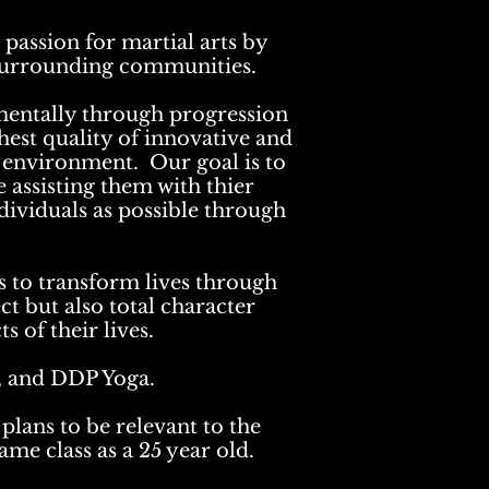
passion for martial arts by
r surrounding communities.
 mentally through progression
ghest quality of innovative and
ve environment. Our goal is to
e assisting them with thier
ndividuals as possible through
 to transform lives through
ct but also total character
s of their lives.
u, and DDP Yoga.
plans to be relevant to the
ame class as a 25 year old.