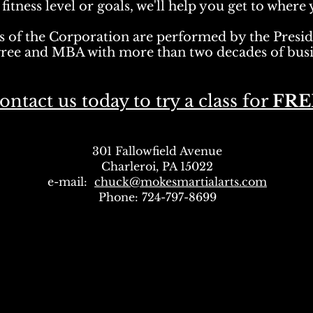
itness level or goals, we'll help you get to where 
s of the Corporation are performed by the Presi
gree and MBA with
more than two decades of busi
ontact us today to try a class for
FRE
301 Fallowfield Avenue
Charleroi, PA 15022
e-mail:
chuck@mokesmartialarts.com
Phone: 724-797-8699