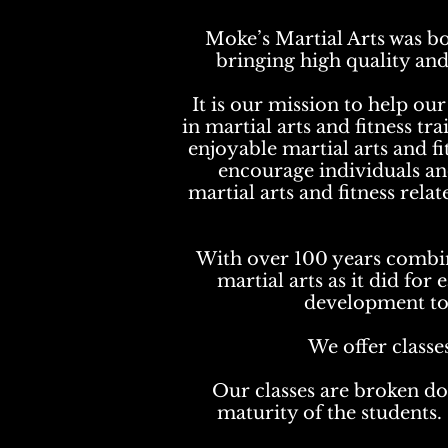
Moke’s Martial Arts was bo
bringing high quality and
It is our mission to help o
in martial arts and fitness tr
enjoyable martial arts and fi
encourage individuals and 
martial arts and fitness rela
With over 100 years combin
martial arts as it did for
development to e
We offer classe
Our
classes are broken do
maturity of the students. 