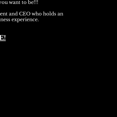
you want to be!!!
dent and CEO who holds an
ness experience.
E!