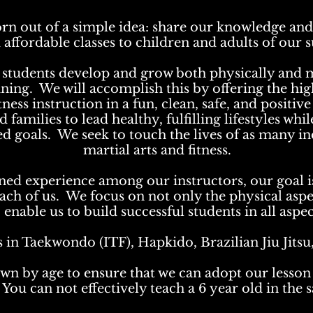
rn out of a simple idea: share our knowledge and 
 affordable classes to children and adults of ou
ur students develop and grow both physically and
aining. We will accomplish this by offering the hi
tness instruction in a fun, clean, safe, and positi
families to lead healthy, fulfilling lifestyles whil
ted goals. We seek to touch the lives of as many i
martial arts and fitness.
ed experience among our instructors, our goal is
 each of us. We focus on not only the physical aspe
nable us to build successful students in all aspect
s in Taekwondo (ITF), Hapkido, Brazilian Jiu Jits
wn by age to ensure that we can adopt our lesson 
You can not effectively teach a 6 year old in the s