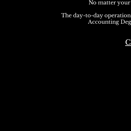
No matter your f
The day-to-day operation
Accounting De
C